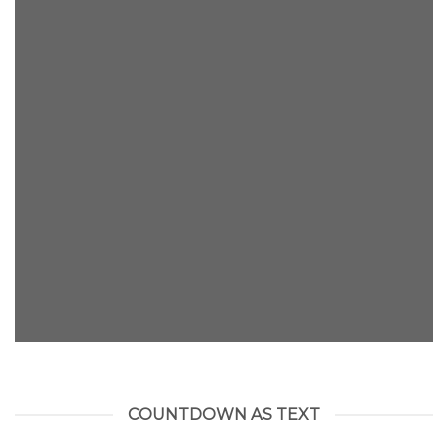
INSIDE A BANNER
COUNTDOWN AS TEXT