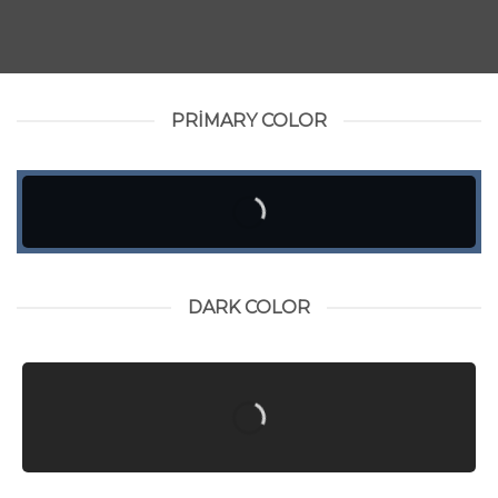
PRIMARY COLOR
DARK COLOR