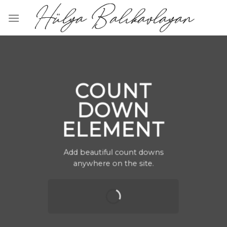
Skip
to
content
COUNT
DOWN
ELEMENT
Add beautiful count downs
anywhere on the site.